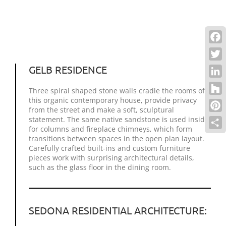
Face
Twitt
GELB RESIDENCE
Link
Three spiral shaped stone walls cradle the rooms of
this organic contemporary house, provide privacy
Houz
from the street and make a soft, sculptural
Pinte
statement. The same native sandstone is used inside
for columns and fireplace chimneys, which form
Shar
transitions between spaces in the open plan layout.
Carefully crafted built-ins and custom furniture
pieces work with surprising architectural details,
such as the glass floor in the dining room.
SEDONA RESIDENTIAL ARCHITECTURE: