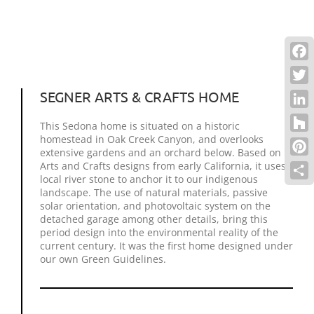
Face
Twitt
SEGNER ARTS & CRAFTS HOME
Link
This Sedona home is situated on a historic
homestead in Oak Creek Canyon, and overlooks
Houz
extensive gardens and an orchard below. Based on
Pinte
Arts and Crafts designs from early California, it uses
local river stone to anchor it to our indigenous
Shar
landscape. The use of natural materials, passive
solar orientation, and photovoltaic system on the
detached garage among other details, bring this
period design into the environmental reality of the
current century. It was the first home designed under
our own Green Guidelines.